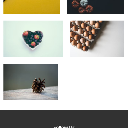
Follow Us