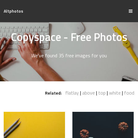
Altphotos
Copyspace - Free Photos
We've found 35 free images for you
flatlay
above
top
white
food
Related: