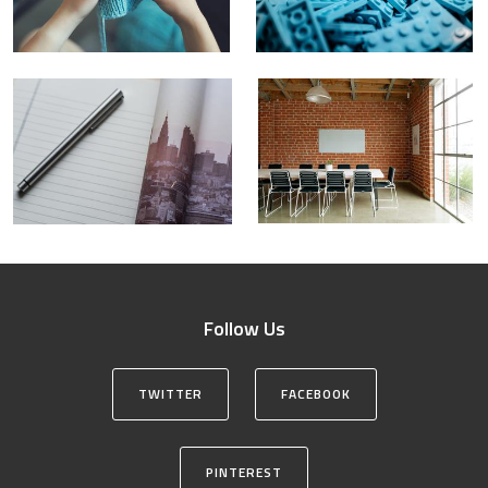
Follow Us
TWITTER
FACEBOOK
PINTEREST