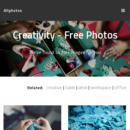
Altphotos
Creativity - Free Photos
We've found 34 free images for you
creative
table
desk
workspace
office
Related: