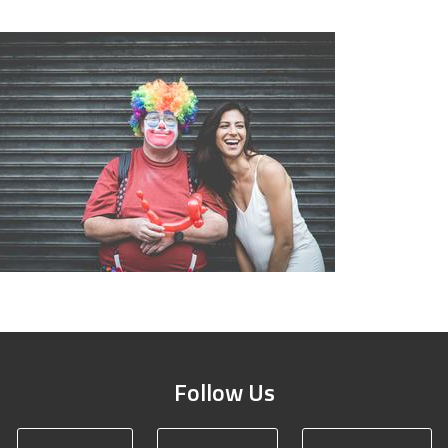
Follow Us