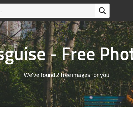
sguise - Free Pho
We've found 2 free images for you