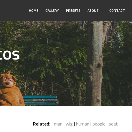
Toggle
HOME
GALLERY
PRESETS
ABOUT
…
CONTACT
Submenu
tos
Related:
man
wig
human
people
seat