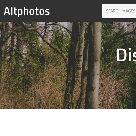
Altphotos
Di