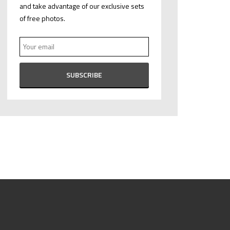
and take advantage of our exclusive sets
of free photos.