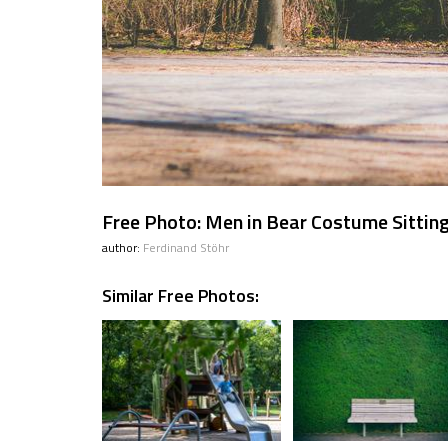
Free Photo: Men in Bear Costume Sittin
author:
Ferdinand Stöhr
Similar Free Photos: