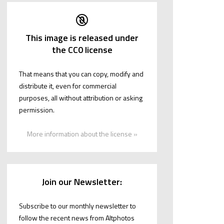
This image is released under
the CC0 license
That means that you can copy, modify and
distribute it, even for commercial
purposes, all without attribution or asking
permission.
More information about the license »
Join our Newsletter:
Subscribe to our monthly newsletter to
follow the recent news from Altphotos