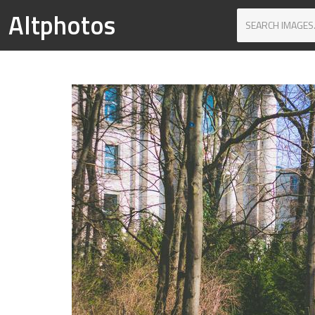
Altphotos