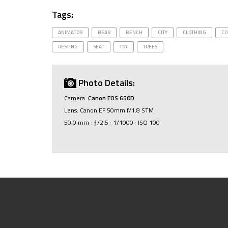
Tags:
ANIMATOR
BEAR
BENCH
CITY
CLOTHING
CO
RESTING
SEAT
TOY
TREES
Photo Details:
Camera:
Canon EOS 650D
Lens: Canon EF 50mm f/1.8 STM
50.0 mm · ƒ/2.5 · 1/1000 · ISO 100