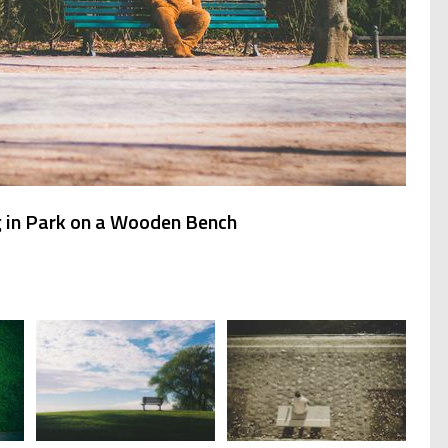
g in Park on a Wooden Bench