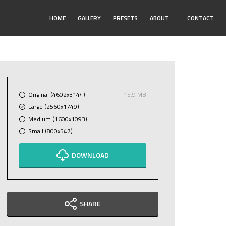
Toggle
HOME
GALLERY
PRESETS
ABOUT
…
CONTACT
Submenu
Original (4602x3144)
15.9 MB
Large (2560x1749)
Medium (1600x1093)
Small (800x547)
DOWNLOAD
SHARE