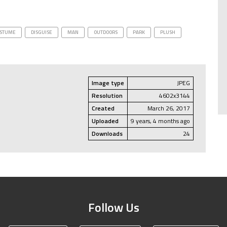
STUME
DISGUISE
MAN
OUTDOORS
PARK
PLUSH
Image type
JPEG
Resolution
4602x3144
Created
March 26, 2017
Uploaded
9 years, 4 months ago
Downloads
24
Follow Us