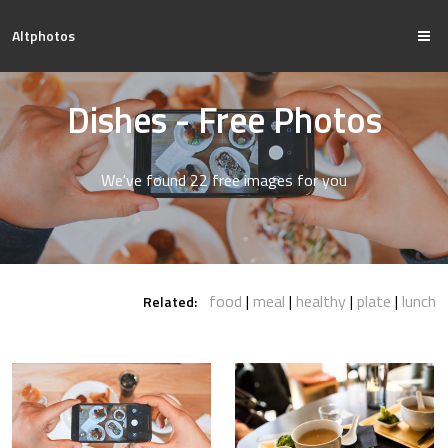
Altphotos
Dishes - Free Photos
We've found 22 free images for you
food
meal
healthy
plate
lunch
Related: