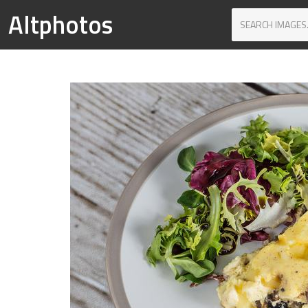
Altphotos