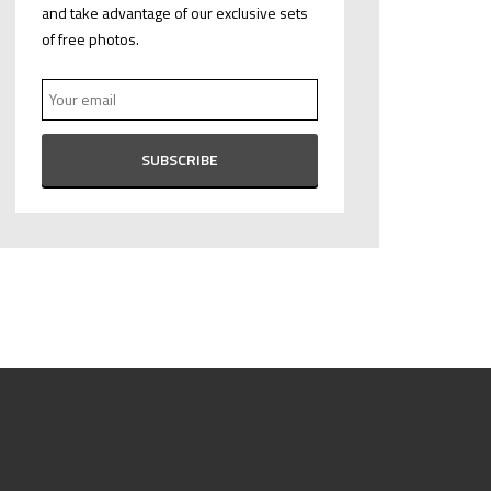
and take advantage of our exclusive sets
of free photos.