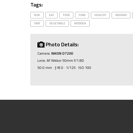
Tags:
DISH
EAT
FOOD
FORK
HEALTHY
INDOORS
TART
VEGETABLE
WODDEN
Photo Details:
Camera:
NIKON D7200
Lens: AF Nikkor 50mm f/1.8D
50.0 mm · ƒ/8.0 · 1/125 · ISO 100