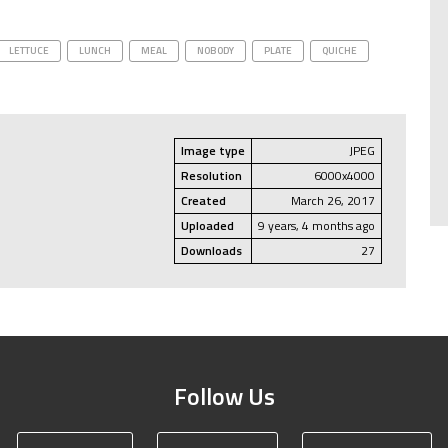
LETTUCE
LUNCH
MEAL
NOBODY
PLATE
QUICHE
Image type
JPEG
Resolution
6000x4000
Created
March 26, 2017
Uploaded
9 years, 4 months ago
Downloads
27
Follow Us