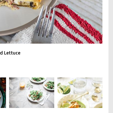
nd Lettuce