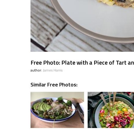
Free Photo: Plate with a Piece of Tart a
author:
James Harris
Similar Free Photos: