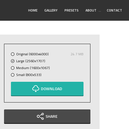
Toggle
HOME
GALLERY
PRESETS
ABOUT
…
CONTACT
Submenu
Original (6000x4000)
24.7 MB
Large (2560x1707)
Medium (1600x1067)
Small (800x533)
DOWNLOAD
SHARE