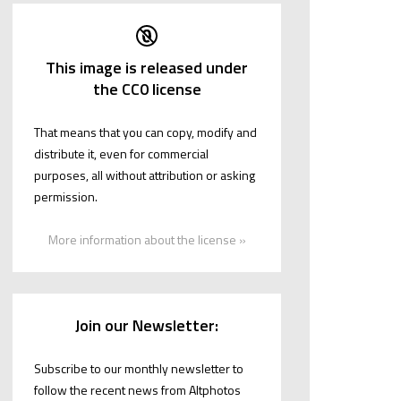
This image is released under
the CC0 license
That means that you can copy, modify and
distribute it, even for commercial
purposes, all without attribution or asking
permission.
More information about the license »
Join our Newsletter:
Subscribe to our monthly newsletter to
follow the recent news from Altphotos