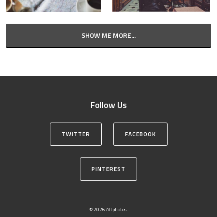
SHOW ME MORE...
Follow Us
TWITTER
FACEBOOK
PINTEREST
© 2026 Altphotos.