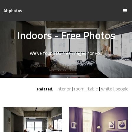
Altphotos
Indoors - Free Photos
We've found 85 free images for you
interior
room
table
white
people
Related: