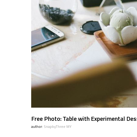
Free Photo: Table with Experimental Des
author:
SnapbyThree MY