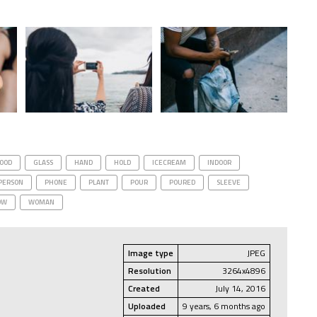
OOD
GLASS
HAND
HOLD
ICECREAM
INDOOR
PERSON
PHONE
PLANT
POUR
POURED
SLEEVE
OW
WOMAN
Image type
JPEG
Resolution
3264x4896
Created
July 14, 2016
Uploaded
9 years, 6 months ago