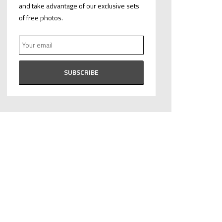
and take advantage of our exclusive sets
of free photos.