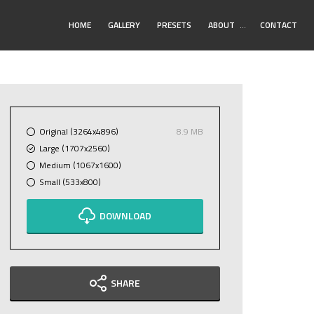
Toggle
HOME
GALLERY
PRESETS
ABOUT
…
CONTACT
Submenu
Original (3264x4896)
8.9 MB
Large (1707x2560)
Medium (1067x1600)
Small (533x800)
DOWNLOAD
SHARE