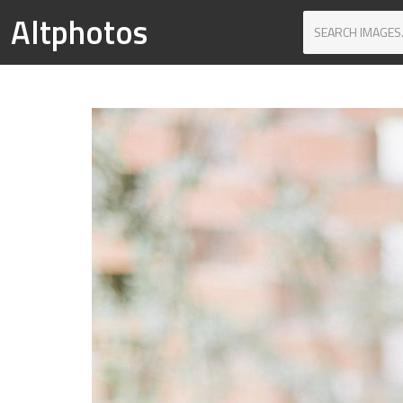
Altphotos