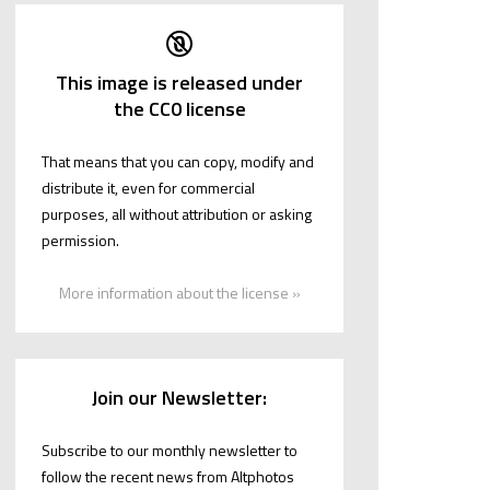
This image is released under
the CC0 license
That means that you can copy, modify and
distribute it, even for commercial
purposes, all without attribution or asking
permission.
More information about the license »
Join our Newsletter:
Subscribe to our monthly newsletter to
follow the recent news from Altphotos