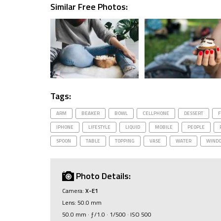
Similar Free Photos:
Tags:
ARM
BEAKER
BOWL
CELLPHONE
DESSERT
F
IPHONE
LIFESTYLE
LIQUID
MOBILE
PEOPLE
SPOON
TABLE
TOPPING
VASE
WATER
WIND
Photo Details:
Camera:
X-E1
Lens: 50.0 mm
50.0 mm · ƒ/1.0 · 1/500 · ISO 500