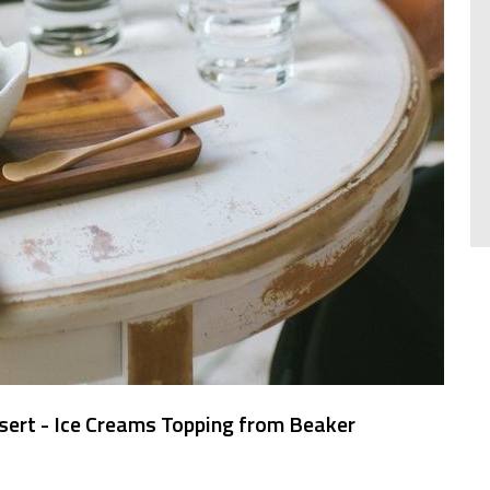
sert - Ice Creams Topping from Beaker