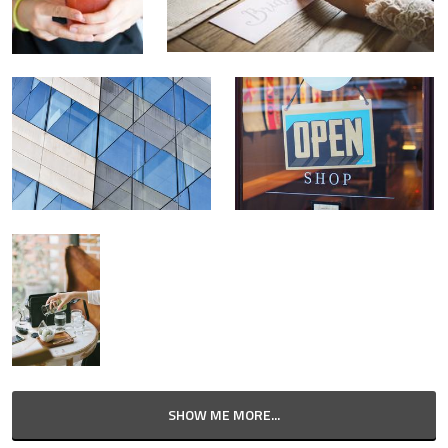
SHOW ME MORE...