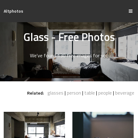
Altphotos
Glass - Free Photos
We've found 130 free images for you
glasses
person
table
people
beverage
Related: