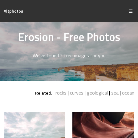
Altphotos
Erosion - Free Photos
We've found 2 free images for you
rocks
curves
geological
sea
ocean
Related: