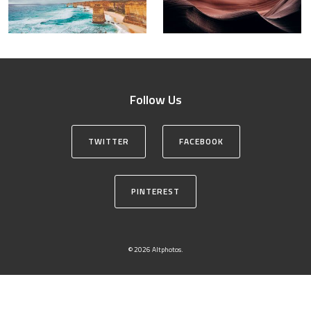
Follow Us
TWITTER
FACEBOOK
PINTEREST
© 2026 Altphotos.