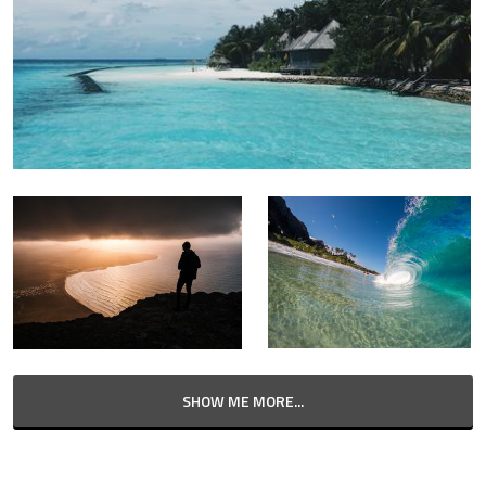
SHOW ME MORE...