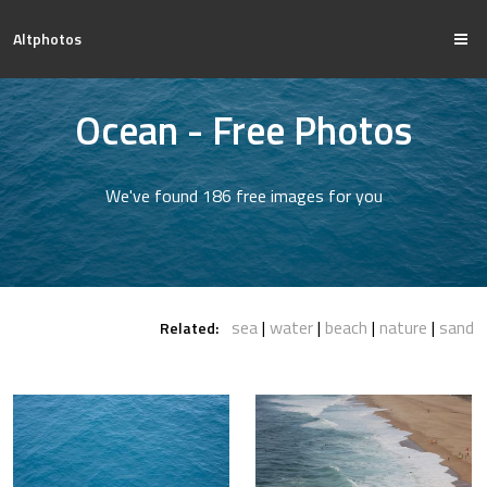
Altphotos
Ocean - Free Photos
We've found 186 free images for you
sea
water
beach
nature
sand
Related: