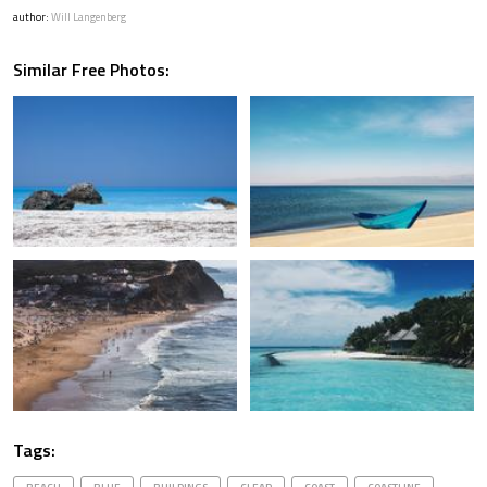
author:
Will Langenberg
Similar Free Photos:
Tags: