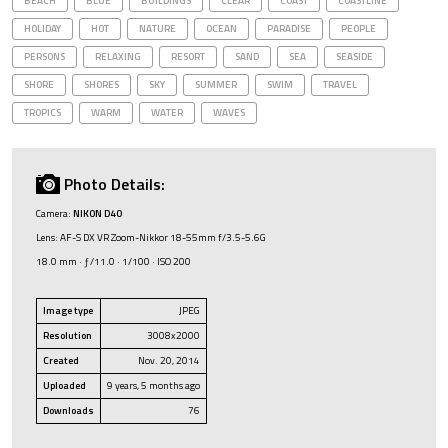
BEACH
BLUE
BUILDINGS
CLEAR
COAST
COASTLINE
HOLIDAY
HOT
NATURE
OCEAN
PARADISE
PEOPLE
PERSONS
RELAXING
RESORT
SAND
SEA
SEASIDE
SHORE
SHORES
SKY
SUMMER
SWIM
TRAVEL
TROPICS
WARM
WATER
WAVES
Photo Details:
Camera:
NIKON D40
Lens: AF-S DX VR Zoom-Nikkor 18-55mm f/3.5-5.6G
18.0 mm · ƒ/11.0 · 1/100 · ISO 200
Image type
JPEG
Resolution
3008x2000
Created
Nov. 20, 2014
Uploaded
9 years, 5 months ago
Downloads
76