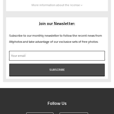
More information about the license »
Join our Newsletter:
Subscribe to our monthly newsletter to follow the recent news from
Altphotos and take advantage of our exclusive sets of free photos.
Follow Us