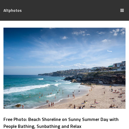
Altphotos
Free Photo: Beach Shoreline on Sunny Summer Day with
People Bathing, Sunbathing and Relax