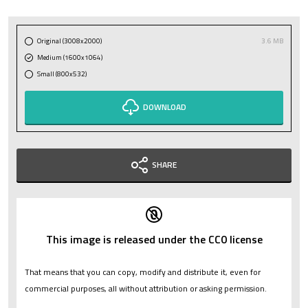
Original (3008x2000)
3.6 MB
Medium (1600x1064)
Small (800x532)
DOWNLOAD
SHARE
This image is released under the CC0 license
That means that you can copy, modify and distribute it, even for
commercial purposes, all without attribution or asking permission.