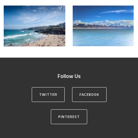
Follow Us
TWITTER
FACEBOOK
PINTEREST