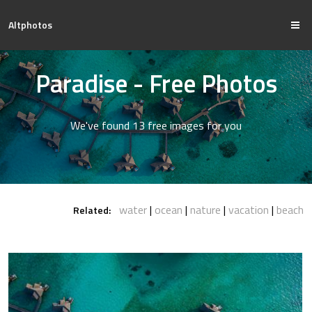
Altphotos
Paradise - Free Photos
We've found 13 free images for you
water
ocean
nature
vacation
beach
Related: