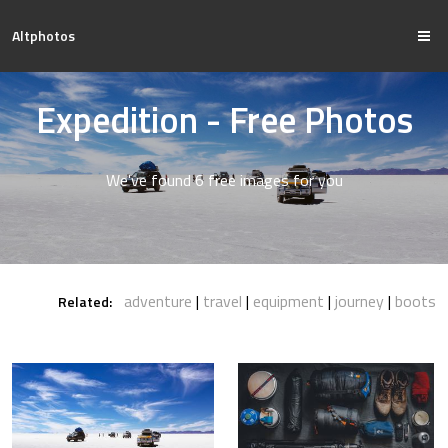
Altphotos
Expedition - Free Photos
We've found 6 free images for you
adventure
travel
equipment
journey
boots
Related: