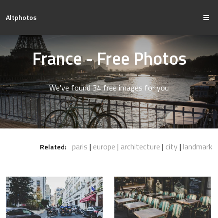
Altphotos
France - Free Photos
We've found 34 free images for you
paris
europe
architecture
city
landmark
Related: