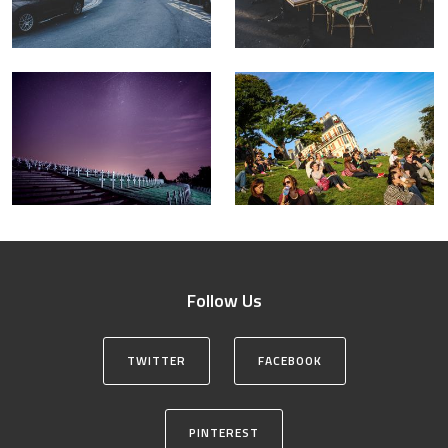
Follow Us
TWITTER
FACEBOOK
PINTEREST