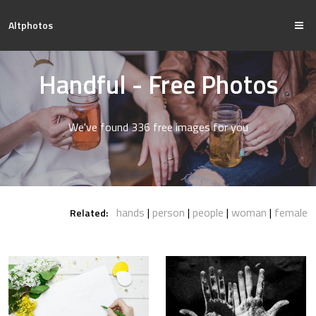
Altphotos
Handful - Free Photos
We've found 336 free images for you
hands
person
people
woman
female
Related: