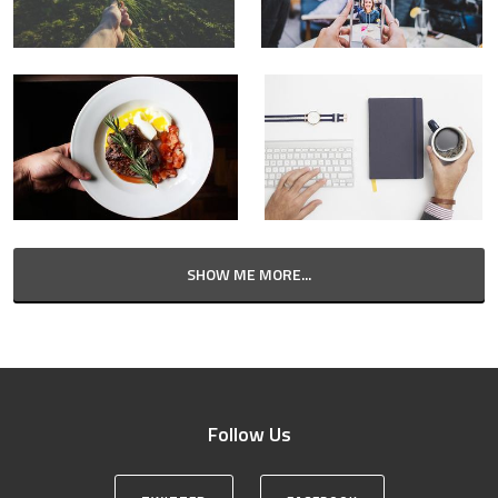
SHOW ME MORE...
Follow Us