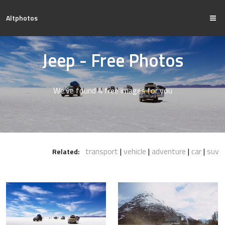
Altphotos
Jeep - Free Photos
We've found 4 free images for you
transport
vehicle
adventure
car
suv
Related: