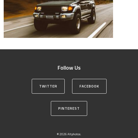
Follow Us
TWITTER
FACEBOOK
PINTEREST
© 2026 Altphotos.