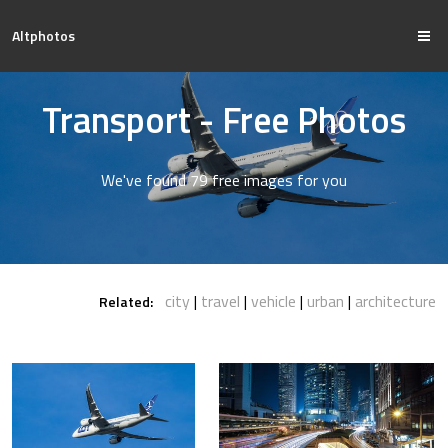
Altphotos
Transport - Free Photos
We've found 79 free images for you
city
travel
vehicle
urban
architecture
Related: