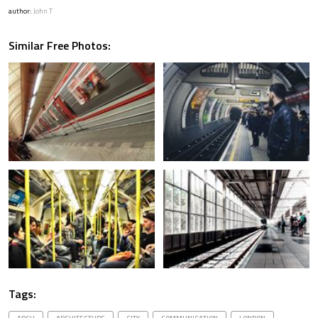
author:
John T
Similar Free Photos:
Tags: