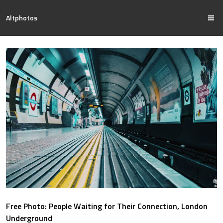
Altphotos
Free Photo: People Waiting for Their Connection, London
Underground