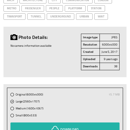
ARCH
ARCHITECTURE
CITY
COMMUNICATION
LONDON
METRO
PASSENGER
PEOPLE
PLATFORM
STATION
TRANSPORT
TUNNEL
UNDERGROUND
URBAN
WAIT
Photo Details:
Image type
JPEG
Resolution
6000x4000
No camera information available
Created
June 5, 2017
Uploaded
9 years ago
Downloads
38
Original (6000x4000)
15.7 MB
Large (2560x1707)
Medium (1600x1067)
Small (800x533)
DOWNLOAD