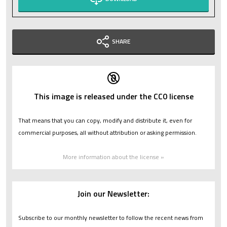
SHARE
This image is released under the CC0 license
That means that you can copy, modify and distribute it, even for
commercial purposes, all without attribution or asking permission.
More information about the license »
Join our Newsletter:
Subscribe to our monthly newsletter to follow the recent news from