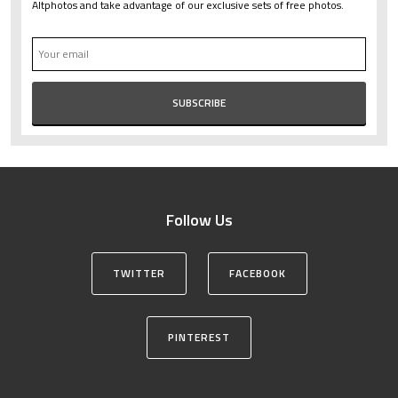
Altphotos and take advantage of our exclusive sets of free photos.
Follow Us
TWITTER
FACEBOOK
PINTEREST