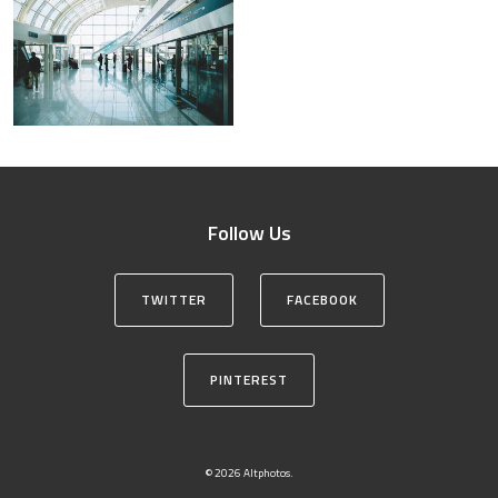
Follow Us
TWITTER
FACEBOOK
PINTEREST
© 2026 Altphotos.