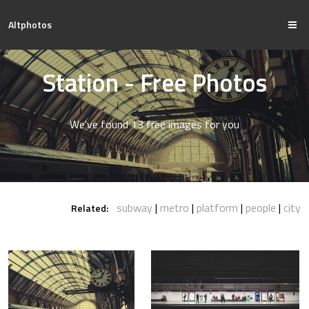
Altphotos
Station - Free Photos
We've found 13 free images for you
subway
metro
platform
people
city
Related: