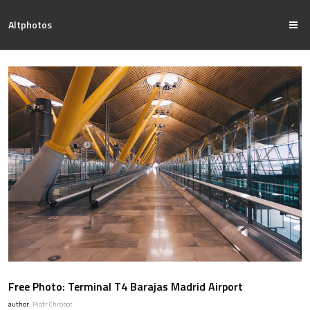
Altphotos
Free Photo: Terminal T4 Barajas Madrid Airport
author:
Piotr Chrobot