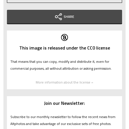
SHARE
This image is released under the CC0 license
That means that you can copy, modify and distribute it, even for
commercial purposes, all without attribution or asking permission.
More information about the license »
Join our Newsletter:
Subscribe to our monthly newsletter to follow the recent news from
Altphotos and take advantage of our exclusive sets of free photos.