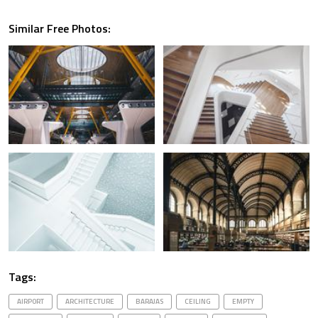
Similar Free Photos:
Tags:
AIRPORT
ARCHITECTURE
BARAJAS
CEILING
EMPTY