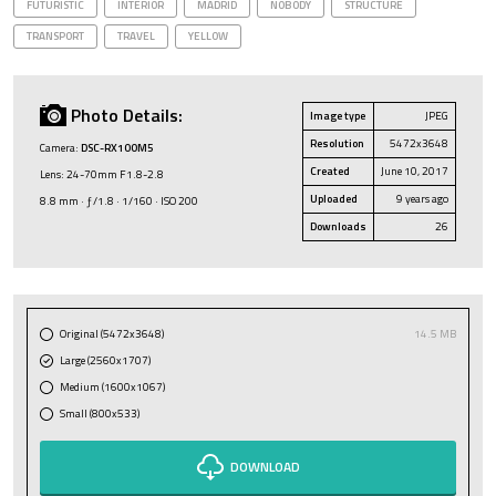
FUTURISTIC
INTERIOR
MADRID
NOBODY
STRUCTURE
TRANSPORT
TRAVEL
YELLOW
Photo Details:
Image type
JPEG
Resolution
5472x3648
Camera:
DSC-RX100M5
Created
June 10, 2017
Lens: 24-70mm F1.8-2.8
Uploaded
9 years ago
8.8 mm · ƒ/1.8 · 1/160 · ISO 200
Downloads
26
Original (5472x3648)
14.5 MB
Large (2560x1707)
Medium (1600x1067)
Small (800x533)
DOWNLOAD