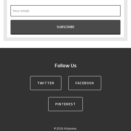
Follow Us
TWITTER
FACEBOOK
PINTEREST
© 2026 Altphotos.