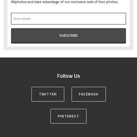
Altphotos and take advantage of our exclusive sets of free photos.
Follow Us
TWITTER
FACEBOOK
PINTEREST