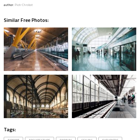
author:
Piotr Chrobot
Similar Free Photos:
Tags: