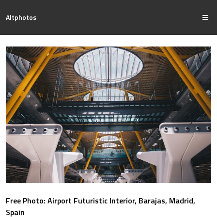
Altphotos
Free Photo: Airport Futuristic Interior, Barajas, Madrid,
Spain