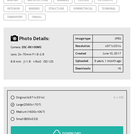
AIRPORT
ARCHITECTURE
BARAJAS
CEILING
FUTURISTIC
INTERIOR
MADRID
STRUCTURE
SYMMETRICAL
TERMINAL
TRANSPORT
TRAVEL
Photo Details:
Image type
JPEG
Resolution
4971x3314
Camera:
DSC-RX100M5
Created
June 10, 2017
Lens: 24-70mm F1.8-2.8
Uploaded
9 years, 1 month ago
8.8 mm · ƒ/1.8 · 1/640 · ISO 125
Downloads
16
Original (4971x3314)
9.4 MB
Large (2560x1707)
Medium (1600x1067)
Small (800x533)
DOWNLOAD