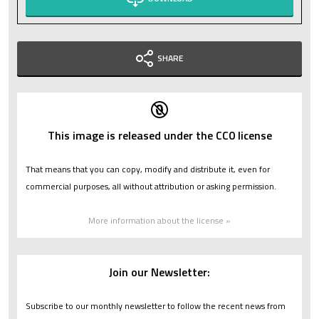
SHARE
This image is released under the CC0 license
That means that you can copy, modify and distribute it, even for
commercial purposes, all without attribution or asking permission.
More information about the license »
Join our Newsletter:
Subscribe to our monthly newsletter to follow the recent news from