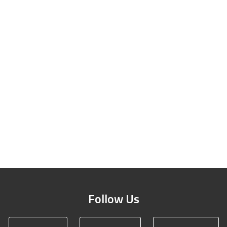
Follow Us