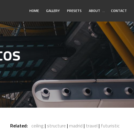
Toggle
HOME
GALLERY
PRESETS
ABOUT
…
CONTACT
Submenu
tos
Related:
ceiling
structure
madrid
travel
futuristic