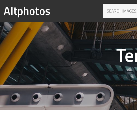
Altphotos
Te