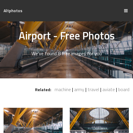
Altphotos
Airport - Free Photos
We've found 8 free images for you
machine
army
travel
aviate
board
Related: