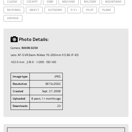
CLASSIC
COCKPIT
GRAY
MACHINE
MILITARY
MOUNTAINS
MUSTANG
OBJECT
OUTDOORS
P-51
PILOT
PLANE
VINTAGE
Photo Details:
Camera:
NIKON D200
Lens: AF-S VR Zoom-Nikkor 70-200mm f/2.8G IF-ED
102.0 mm · ƒ/8.0 · 1/200 · ISO 100
Image type
JPEG
Resolution
3872x2592
Created
Sept. 27, 2008
Uploaded
8 years, 11 months ago
Downloads
23