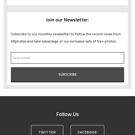
Join our Newsletter:
Subscribe to our monthly newsletter to follow the recent news from
Altphotos and take advantage of our exclusive sets of free photos.
Follow Us
TWITTER
FACEBOOK