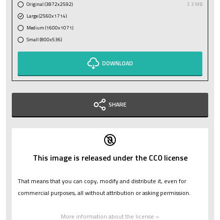
Original (3872x2592)
3.3 MB
Large (2560x1714)
Medium (1600x1071)
Small (800x536)
DOWNLOAD
SHARE
This image is released under the CC0 license
That means that you can copy, modify and distribute it, even for
commercial purposes, all without attribution or asking permission.
More information about the license »