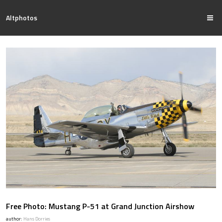
Altphotos
Free Photo: Mustang P-51 at Grand Junction Airshow
author:
Hans Dorries