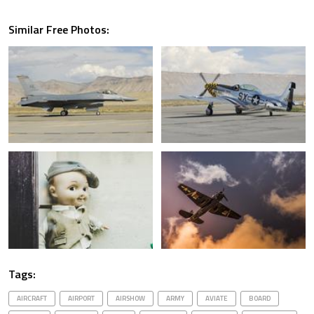
Similar Free Photos:
Tags:
AIRCRAFT
AIRPORT
AIRSHOW
ARMY
AVIATE
BOARD