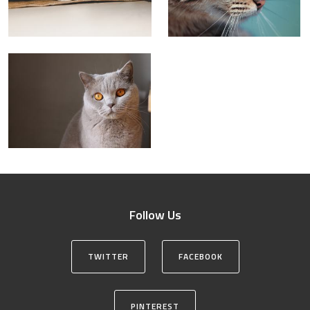
Follow Us
TWITTER
FACEBOOK
PINTEREST