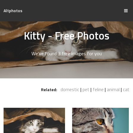
Altphotos
Kitty - Free Photos
We've found 3 free images for you
domestic
pet
feline
animal
cat
Related: