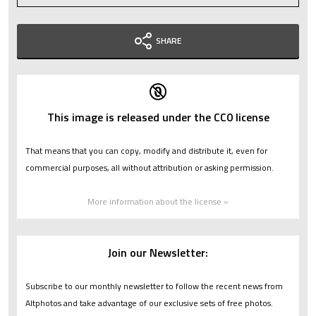
SHARE
This image is released under the CC0 license
That means that you can copy, modify and distribute it, even for
commercial purposes, all without attribution or asking permission.
More information about the license »
Join our Newsletter:
Subscribe to our monthly newsletter to follow the recent news from
Altphotos and take advantage of our exclusive sets of free photos.