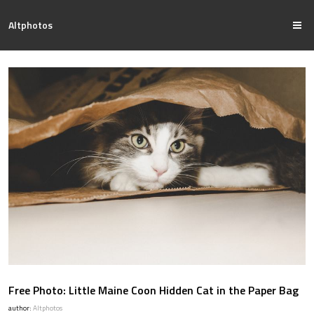
Altphotos
Free Photo: Little Maine Coon Hidden Cat in the Paper Bag
author:
Altphotos