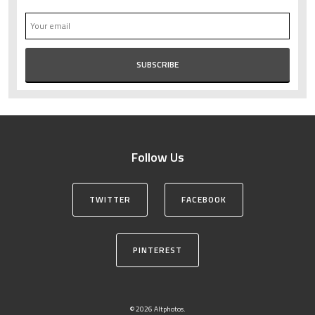
Follow Us
TWITTER
FACEBOOK
PINTEREST
© 2026 Altphotos.