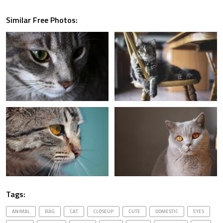
Similar Free Photos:
Tags:
ANIMAL
BAG
CAT
CLOSEUP
CUTE
DOMESTIC
EYES