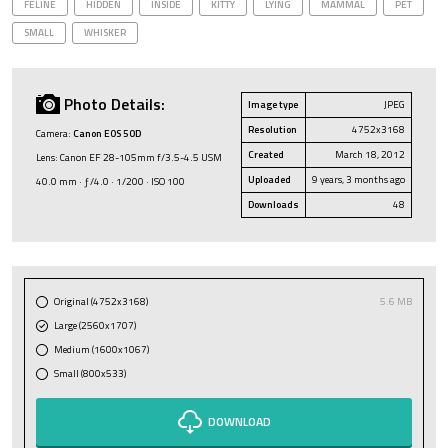
FELINE
HIDDEN
INSIDE
KITTY
LYING
MAMMAL
PET
SMALL
WHISKER
Photo Details:
Image type
JPEG
Resolution
4752x3168
Camera:
Canon EOS 50D
Created
March 18, 2012
Lens: Canon EF 28-105mm f/3.5-4.5 USM
Uploaded
9 years, 3 months ago
40.0 mm · ƒ/4.0 · 1/200 · ISO 100
Downloads
48
Original (4752x3168)
5.6 MB
Large (2560x1707)
Medium (1600x1067)
Small (800x533)
DOWNLOAD