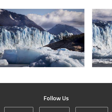
Follow Us