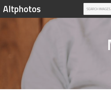
Altphotos