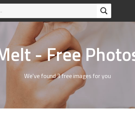
Melt - Free Photo
We've found 3 free images for you