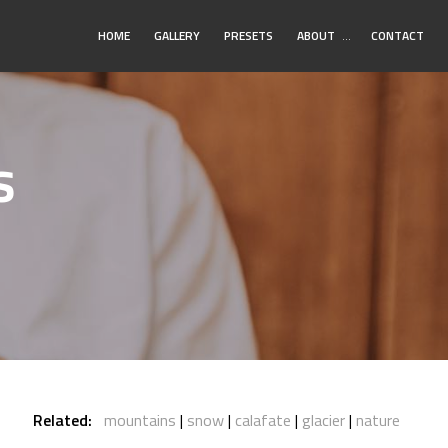
Toggle
HOME
GALLERY
PRESETS
ABOUT
…
CONTACT
Submenu
s
Related:
mountains
snow
calafate
glacier
nature