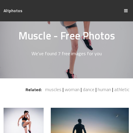
Altphotos
Muscle - Free Photos
We've found 7 free images for you
muscles
woman
dance
human
athletic
Related: