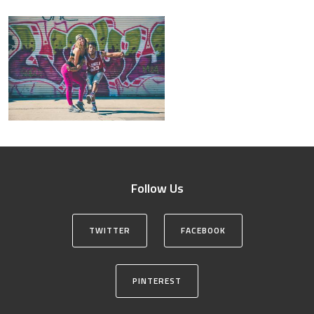
Follow Us
TWITTER
FACEBOOK
PINTEREST