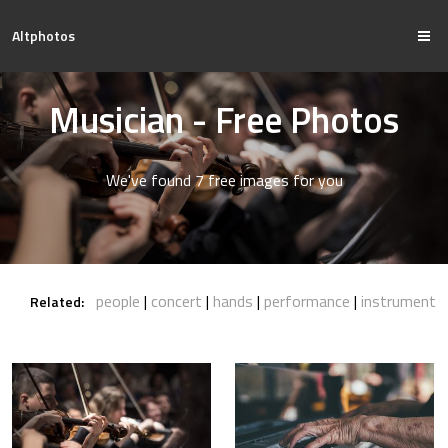
Altphotos
Musician - Free Photos
We've found 7 free images for you
people
concert
hands
performance
instrument
Related: