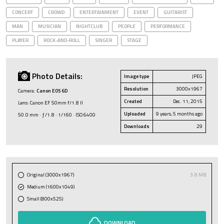
CONCERT
CROWD
ENTERTAINMENT
EVENT
GUITARIST
MAN
MUSICIAN
NIGHTCLUB
PEOPLE
PERFORMANCE
PLAYER
ROCK-AND-ROLL
SINGER
STAGE
Photo Details:
Image type
JPEG
Resolution
3000x1967
Camera:
Canon EOS 6D
Created
Dec. 11, 2015
Lens: Canon EF 50mm f/1.8 II
Uploaded
9 years, 5 months ago
50.0 mm · ƒ/1.8 · 1/160 · ISO 6400
Downloads
29
Original (3000x1967)
3.8 MB
Medium (1600x1049)
Small (800x525)
DOWNLOAD