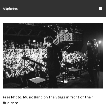
Altphotos
Free Photo: Music Band on the Stage in front of their
Audience