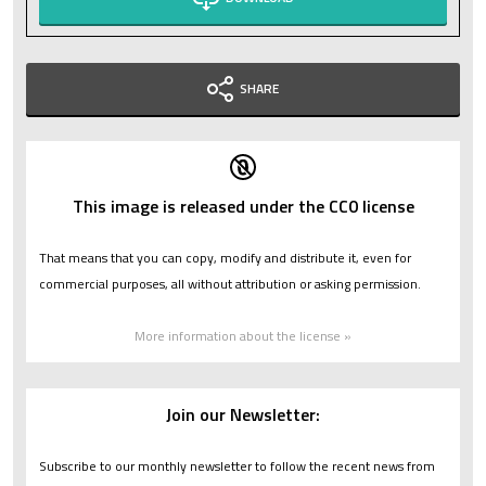
SHARE
This image is released under the CC0 license
That means that you can copy, modify and distribute it, even for
commercial purposes, all without attribution or asking permission.
More information about the license »
Join our Newsletter:
Subscribe to our monthly newsletter to follow the recent news from