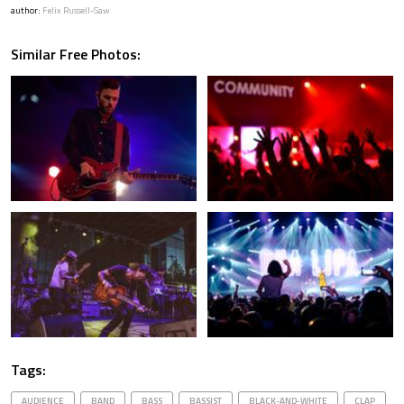
author:
Felix Russell-Saw
Similar Free Photos:
Tags:
AUDIENCE
BAND
BASS
BASSIST
BLACK-AND-WHITE
CLAP