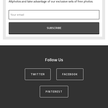
Altphotos and take advantage of our exclusive sets of free photos.
Follow Us
TWITTER
FACEBOOK
PINTEREST