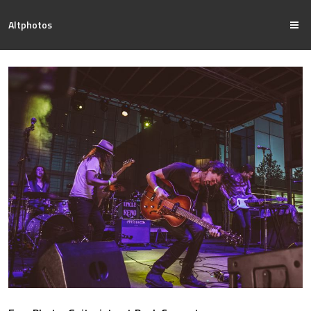
Altphotos