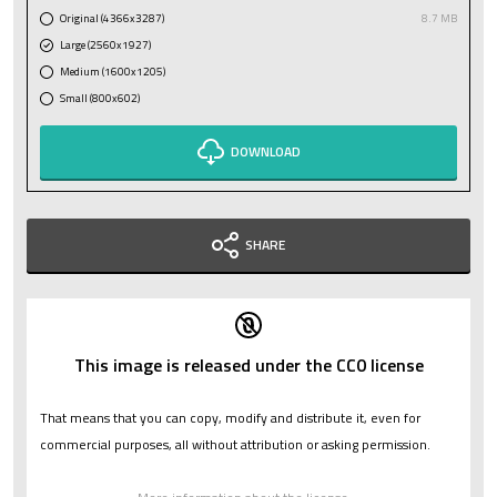
Original (4366x3287)
8.7 MB
Large (2560x1927)
Medium (1600x1205)
Small (800x602)
DOWNLOAD
SHARE
This image is released under the CC0 license
That means that you can copy, modify and distribute it, even for
commercial purposes, all without attribution or asking permission.