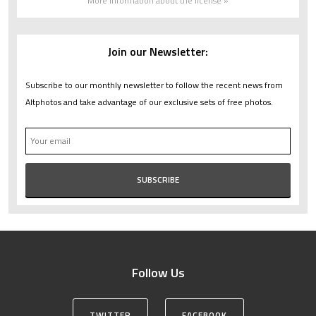
More information about the license »
Join our Newsletter:
Subscribe to our monthly newsletter to follow the recent news from
Altphotos and take advantage of our exclusive sets of free photos.
Follow Us
TWITTER
FACEBOOK