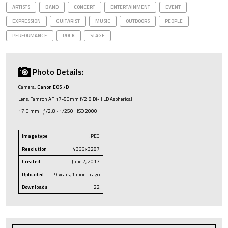
ARTISTS
BAND
CONCERT
ENTERTAINMENT
EVENT
EXPRESSION
GUITARIST
MUSIC
OUTDOORS
PEOPLE
PERFORMANCE
ROCK
STAGE
Photo Details:
Camera:
Canon EOS 7D
Lens: Tamron AF 17-50mm f/2.8 Di-II LD Aspherical
17.0 mm · ƒ/2.8 · 1/250 · ISO 2000
Image type
JPEG
Resolution
4366x3287
Created
June 2, 2017
Uploaded
9 years, 1 month ago
Downloads
22