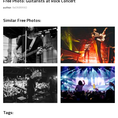
Free Photo: Guitarists at Rock Concert
author:
NeONBRAND
Similar Free Photos:
Tags: