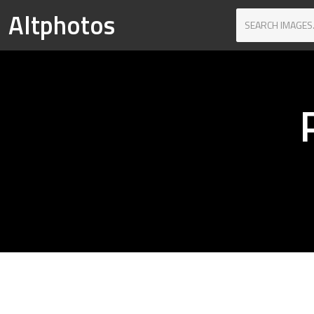
Altphotos