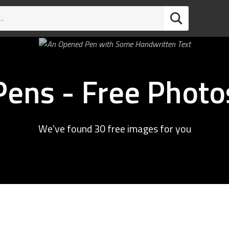
Pens - Free Photo
We've found 30 free images for you