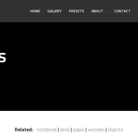
Toggle
HOME
GALLERY
PRESETS
ABOUT
…
CONTACT
Submenu
s
Related:
notebook
desk
paper
wooden
objects