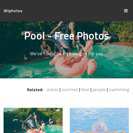
Altphotos
Pool - Free Photos
We've found 16 free images for you
water
summer
blue
people
swimming
Related: