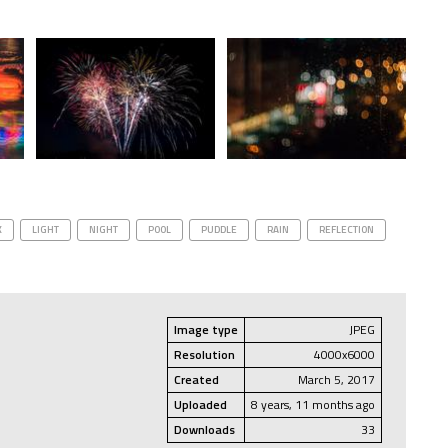
K
LIGHT
NIGHT
POOL
PUDDLE
RAIN
REFLECTION
Image type
JPEG
Resolution
4000x6000
Created
March 5, 2017
Uploaded
8 years, 11 months ago
Downloads
33