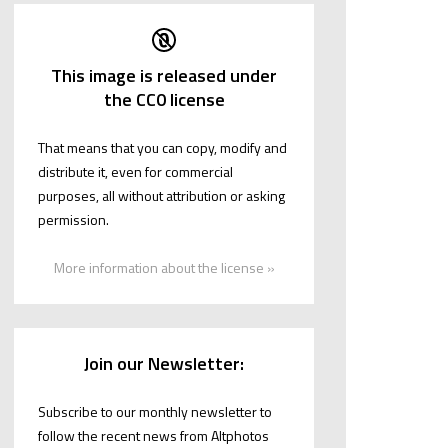
This image is released under
the CC0 license
That means that you can copy, modify and
distribute it, even for commercial
purposes, all without attribution or asking
permission.
More information about the license »
Join our Newsletter:
Subscribe to our monthly newsletter to
follow the recent news from Altphotos