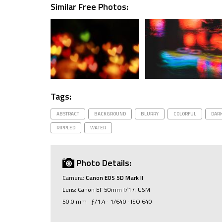
Similar Free Photos:
Tags:
ABSTRACT
BACKGROUND
BLURRY
COLORFUL
DAR
RIPPLED
WATER
Photo Details:
Camera:
Canon EOS 5D Mark II
Lens: Canon EF 50mm f/1.4 USM
50.0 mm · ƒ/1.4 · 1/640 · ISO 640