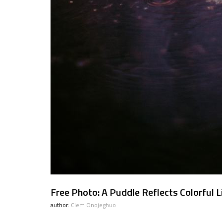
Free Photo: A Puddle Reflects Colorful L
author:
Clem Onojeghuo