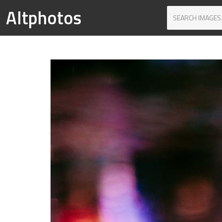
Altphotos