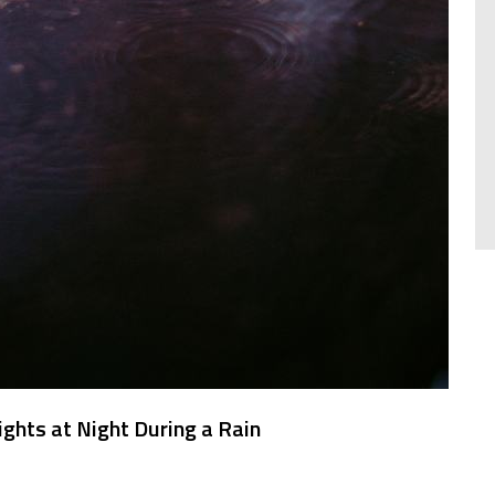
ights at Night During a Rain