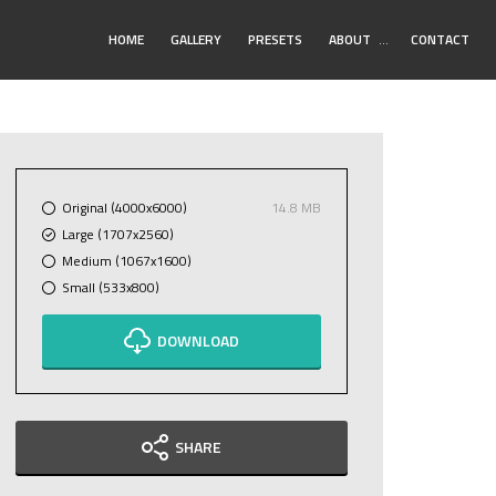
Toggle
HOME
GALLERY
PRESETS
ABOUT
…
CONTACT
Submenu
Original (4000x6000)
14.8 MB
Large (1707x2560)
Medium (1067x1600)
Small (533x800)
DOWNLOAD
SHARE