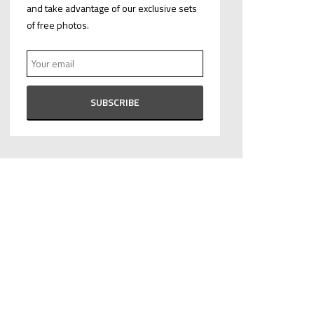
and take advantage of our exclusive sets
of free photos.