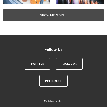
SHOW ME MORE...
Follow Us
TWITTER
FACEBOOK
PINTEREST
© 2026 Altphotos.