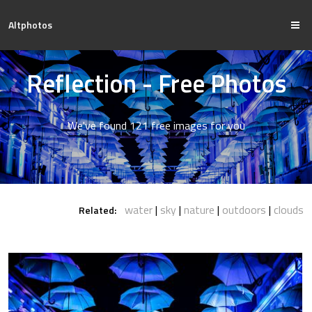
Altphotos
Reflection - Free Photos
We've found 121 free images for you
water
sky
nature
outdoors
clouds
Related: