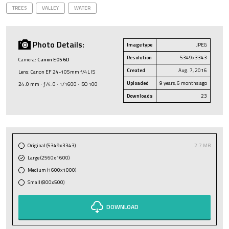
TREES
VALLEY
WATER
Photo Details:
Image type
JPEG
Resolution
5349x3343
Camera:
Canon EOS 6D
Created
Aug. 7, 2016
Lens: Canon EF 24-105mm f/4L IS
Uploaded
9 years, 6 months ago
24.0 mm · ƒ/4.0 · 1/1600 · ISO 100
Downloads
23
Original (5349x3343)
2.7 MB
Large (2560x1600)
Medium (1600x1000)
Small (800x500)
DOWNLOAD