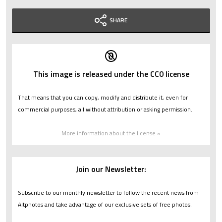
SHARE
This image is released under the CC0 license
That means that you can copy, modify and distribute it, even for
commercial purposes, all without attribution or asking permission.
More information about the license »
Join our Newsletter:
Subscribe to our monthly newsletter to follow the recent news from
Altphotos and take advantage of our exclusive sets of free photos.