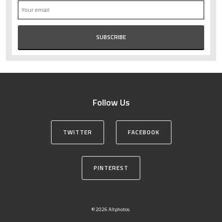
Follow Us
TWITTER
FACEBOOK
PINTEREST
© 2026 Altphotos.