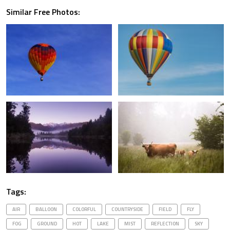
Similar Free Photos:
Tags:
AIR
BALLOON
COLORFUL
COUNTRYSIDE
FIELD
FLY
FOG
GROUND
HOT
LAKE
MIST
REFLECTION
SKY