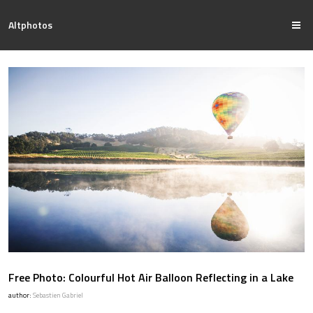
Altphotos
Free Photo: Colourful Hot Air Balloon Reflecting in a Lake
author:
Sebastien Gabriel