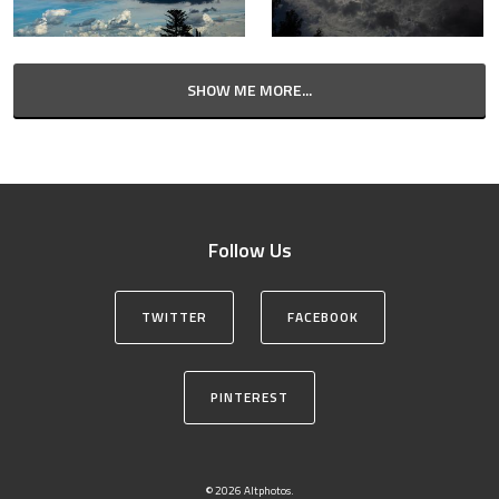
SHOW ME MORE...
Follow Us
TWITTER
FACEBOOK
PINTEREST
© 2026 Altphotos.