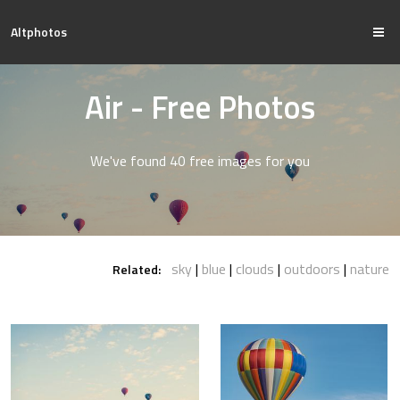
Altphotos
Air - Free Photos
We've found 40 free images for you
sky
blue
clouds
outdoors
nature
Related: