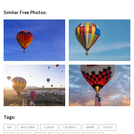
Similar Free Photos:
Tags:
AIR
BALLOONS
CLOUDS
COLORFUL
DAWN
FLIGHT