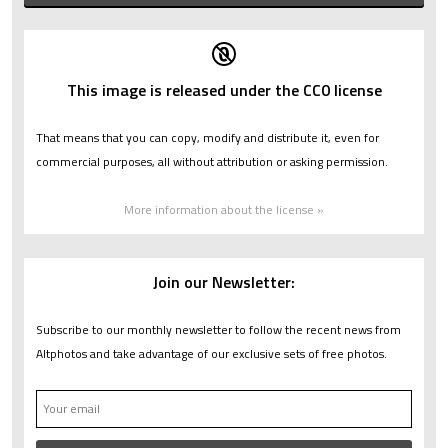
This image is released under the CC0 license
That means that you can copy, modify and distribute it, even for
commercial purposes, all without attribution or asking permission.
More information about the license »
Join our Newsletter:
Subscribe to our monthly newsletter to follow the recent news from
Altphotos and take advantage of our exclusive sets of free photos.