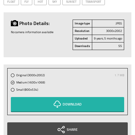
FLOAT
FLY
HOT
SKY
SUNSET
TRANSPORT
Photo Details:
Image type
JPEG
Resolution
3000x2002
No camera information available
Uploaded
9 years, 5 months ago
Downloads
55
Original (3000x2002)
1.7 MB
Medium (1600x1068)
Small (800x534)
DOWNLOAD
SHARE