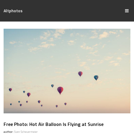
Altphotos
Free Photo: Hot Air Balloon Is Flying at Sunrise
author:
Sven Scheuermeier