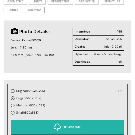
GEOMETRIC
LIGHTS
PERSPECTIVE
REFLECTION
STRUCTURE
TUNNEL
WALKWAY
Photo Details:
Image type
JPEG
Resolution
5184x3456
Camera:
Canon EOS 7D
Created
July 10, 2016
Lens: 17-50mm
Uploaded
9 years, 5 months ago
17.0 mm · ƒ/5.7 · 1/83 · ISO 100
Downloads
46
Original (5184x3456)
2.3 MB
Large (2560x1707)
Medium (1600x1067)
Small (800x533)
DOWNLOAD