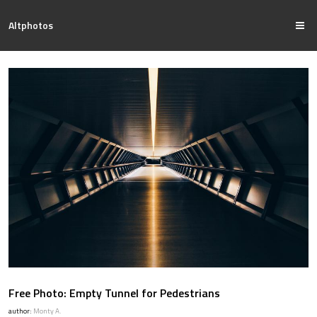
Altphotos
Free Photo: Empty Tunnel for Pedestrians
author:
Monty A.