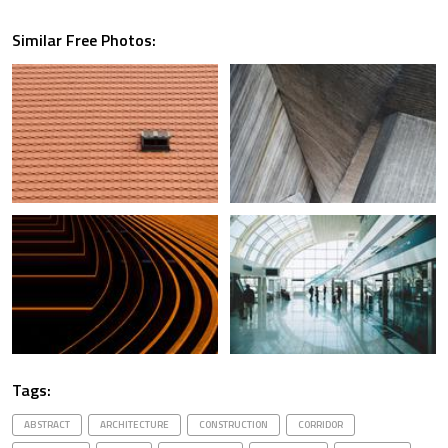
Similar Free Photos:
Tags:
ABSTRACT
ARCHITECTURE
CONSTRUCTION
CORRIDOR