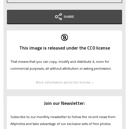
SHARE
This image is released under the CC0 license
That means that you can copy, modify and distribute it, even for
commercial purposes, all without attribution or asking permission.
More information about the license »
Join our Newsletter:
Subscribe to our monthly newsletter to follow the recent news from
Altphotos and take advantage of our exclusive sets of free photos.