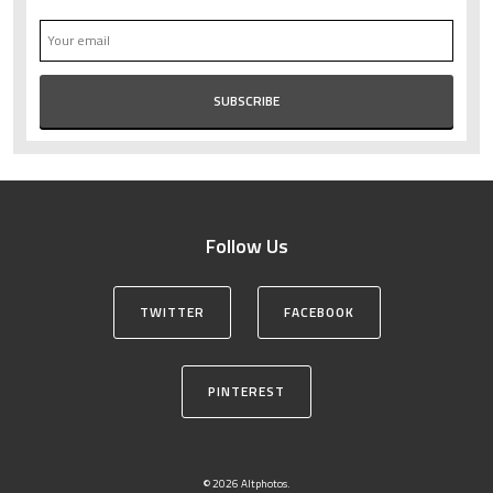
Follow Us
TWITTER
FACEBOOK
PINTEREST
© 2026 Altphotos.