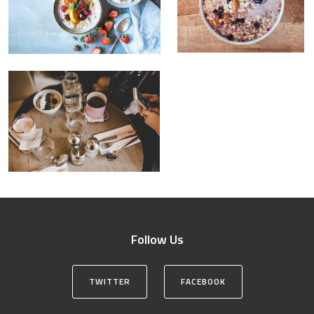
Follow Us
TWITTER
FACEBOOK