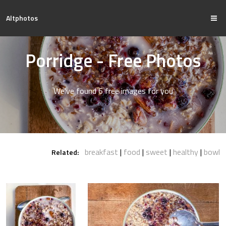
Altphotos
Porridge - Free Photos
We've found 6 free images for you
breakfast
food
sweet
healthy
bowl
Related: