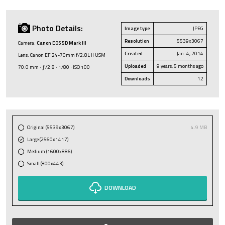
Photo Details:
Image type
JPEG
Resolution
5539x3067
Camera:
Canon EOS 5D Mark III
Created
Jan. 4, 2014
Lens: Canon EF 24-70mm f/2.8L II USM
Uploaded
9 years, 5 months ago
70.0 mm · ƒ/2.8 · 1/80 · ISO 100
Downloads
12
Original (5539x3067)
4.9 MB
Large (2560x1417)
Medium (1600x886)
Small (800x443)
DOWNLOAD