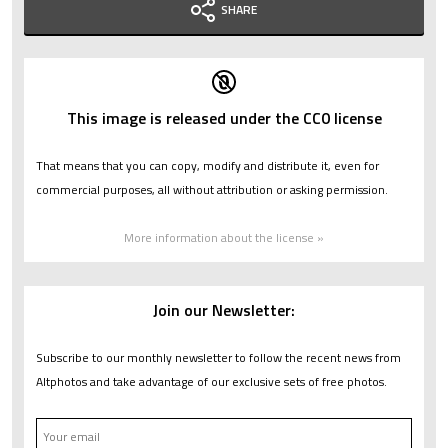
SHARE
This image is released under the CC0 license
That means that you can copy, modify and distribute it, even for
commercial purposes, all without attribution or asking permission.
More information about the license »
Join our Newsletter:
Subscribe to our monthly newsletter to follow the recent news from
Altphotos and take advantage of our exclusive sets of free photos.