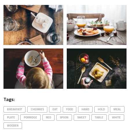
Tags:
BREAKFAST
CHERRIES
EAT
FOOD
HAND
HOLD
MEAL
PLATE
PORRIDGE
RED
SPOON
SWEET
TABLE
WHITE
WOODEN