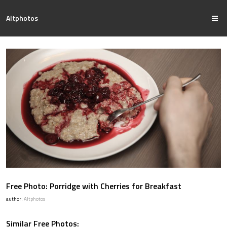
Altphotos
Free Photo: Porridge with Cherries for Breakfast
author:
Altphotos
Similar Free Photos: