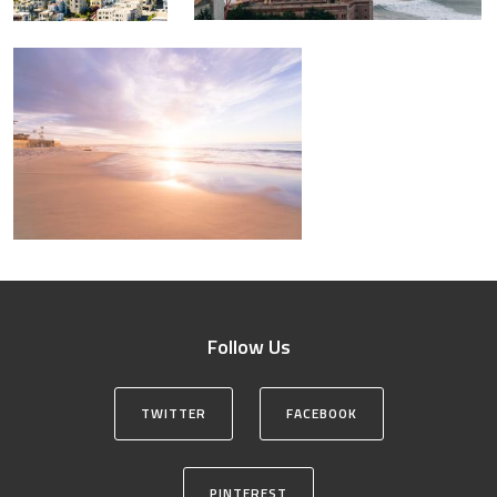
Follow Us
TWITTER
FACEBOOK
PINTEREST