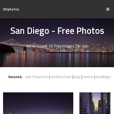
Altphotos
San Diego - Free Photos
We've found 16 free images for you
san francisco
architecture
bay
water
buildings
Related: