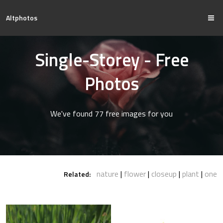
Altphotos
Single-Storey - Free
Photos
We've found 77 free images for you
nature
flower
closeup
plant
one
Related: