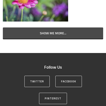
SHOW ME MORE...
Follow Us
TWITTER
FACEBOOK
PINTEREST