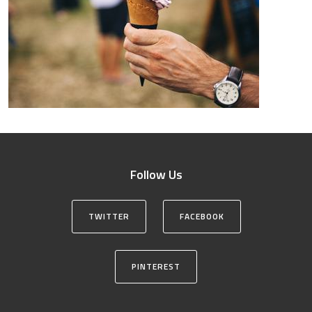
Follow Us
TWITTER
FACEBOOK
PINTEREST