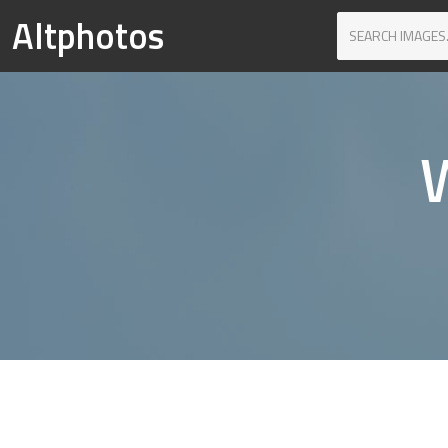
Altphotos
W