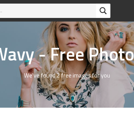
avy - Free Phot
We've found 2 free images for you