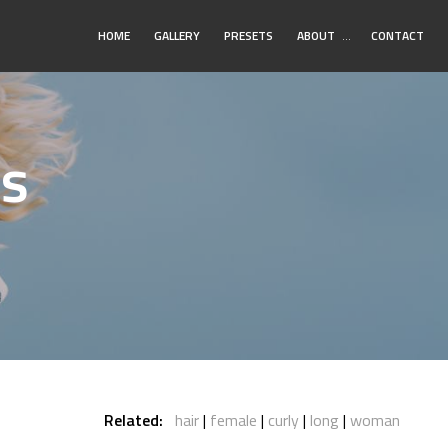
Toggle
HOME
GALLERY
PRESETS
ABOUT
…
CONTACT
Submenu
os
Related:
hair
female
curly
long
woman