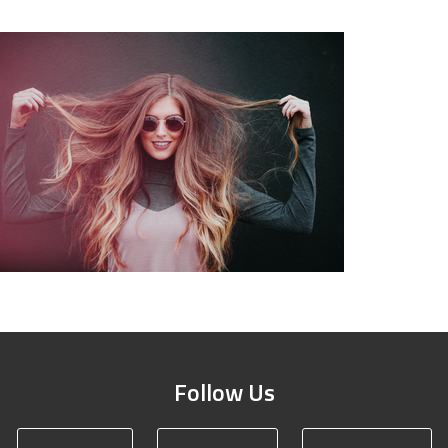
Follow Us