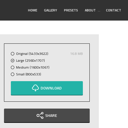
Toggle
HOME
GALLERY
PRESETS
ABOUT
…
CONTACT
Submenu
Original (5433x3622)
16.8 MB
Large (2560x1707)
Medium (1600x1067)
Small (800x533)
DOWNLOAD
SHARE