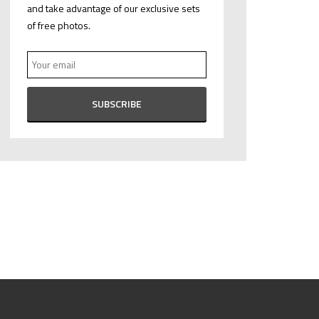
and take advantage of our exclusive sets
of free photos.