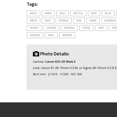
Tags:
ADULT
ARMS
BELL
BICYCLE
BIKE
BLUE
DRESS
FACE
FEMALE
GIRL
HAND
HANDBAG
PEOPLE
PERSON
PERSONS
PURSE
SEAT
STA
VINTAGE
WALL
WOMAN
Photo Details:
Camera:
Canon EOS 5D Mark II
Lens: Canon EF 28-70mm f/2.8L or Sigma 28-70mm f/2.8 
64.0 mm · ƒ/10.0 · 1/320 · ISO 100