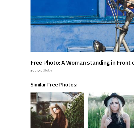
Free Photo: A Woman standing in Front of
author:
Blubel
Similar Free Photos: