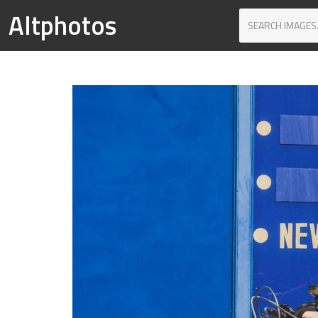
Altphotos