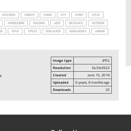
BUILDING
CABLES
CHAIN
CITY
CURLY
CYCLE
HANDLEBAR
HOLDING
LADY
NECKLACE
OUTDOOR
ND
STYLE
STYLES
SUN-GLASS
SUNGLASSES
URBAN
Image type
JPEG
Resolution
5433x3622
Created
June 15, 2016
EX
Uploaded
9 years, 6 months ago
Downloads
25