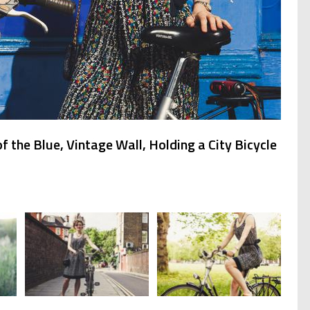
 the Blue, Vintage Wall, Holding a City Bicycle