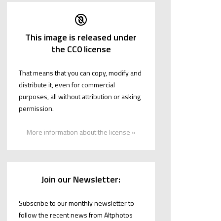
This image is released under
the CC0 license
That means that you can copy, modify and
distribute it, even for commercial
purposes, all without attribution or asking
permission.
More information about the license »
Join our Newsletter:
Subscribe to our monthly newsletter to
follow the recent news from Altphotos