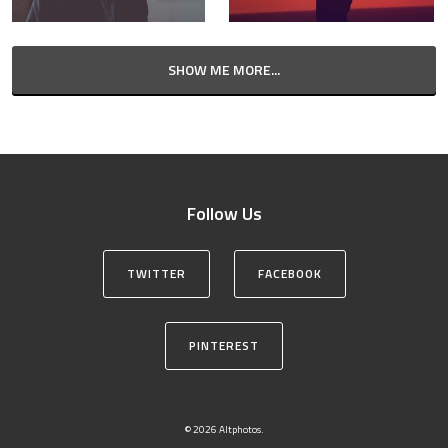
SHOW ME MORE...
Follow Us
TWITTER
FACEBOOK
PINTEREST
© 2026 Altphotos.