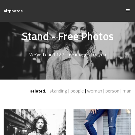
Altphotos
Stand - Free Photos
We've found 127 free images for you
standing
people
woman
person
man
Related: