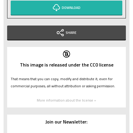
DOWNLOAD
SHARE
This image is released under the CC0 license
That means that you can copy, modify and distribute it, even for
commercial purposes, all without attribution or asking permission.
More information about the license »
Join our Newsletter: