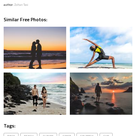
author:
Zoltan Tasi
Similar Free Photos:
Tags: