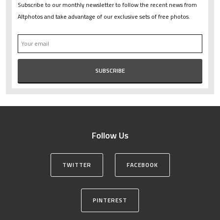
Subscribe to our monthly newsletter to follow the recent news from
Altphotos and take advantage of our exclusive sets of free photos.
Follow Us
TWITTER
FACEBOOK
PINTEREST