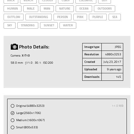
BACK
BEACH
CLOUDS
COAST
COLORFUL
GUY
HUMAN
MALE
MAN
NATURE
OCEAN
OUTDOORS
OUTFLOW
OUTSTANDING
PERSON
PINK
PURPLE
SEA
SKY
STANDING
SUNSET
WATER
Photo Details:
Image type
JPEG
Resolution
4880x3253
Camera:
X-T10
Created
July 23, 2017
58.0 mm · ƒ/1.0 · 30.1 · ISO 200
Uploaded
9 years ago
Downloads
145
Original (4880x3253)
11.0 MB
Large (2560x1706)
Medium (1600x1067)
Small (800x533)