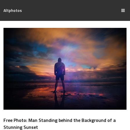
Altphotos
Free Photo: Man Standing behind the Background of a
Stunning Sunset