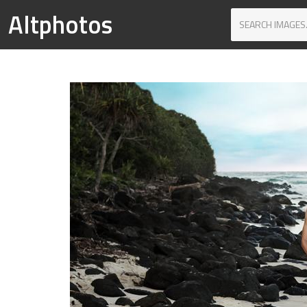
Altphotos