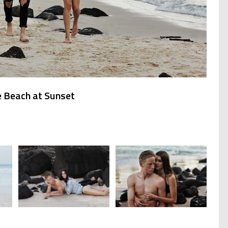
e Beach at Sunset