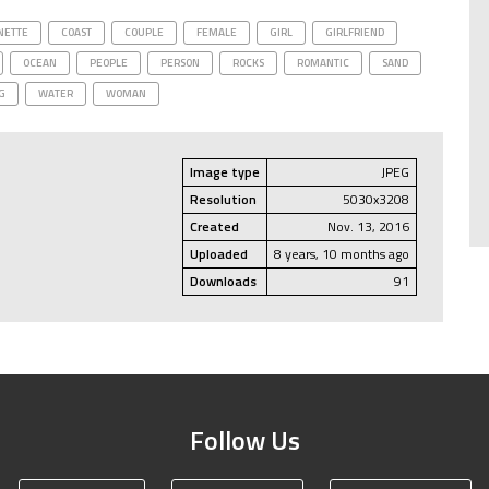
NETTE
COAST
COUPLE
FEMALE
GIRL
GIRLFRIEND
OCEAN
PEOPLE
PERSON
ROCKS
ROMANTIC
SAND
G
WATER
WOMAN
Image type
JPEG
Resolution
5030x3208
Created
Nov. 13, 2016
Uploaded
8 years, 10 months ago
Downloads
91
Follow Us