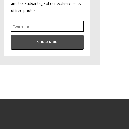
and take advantage of our exclusive sets
of free photos.