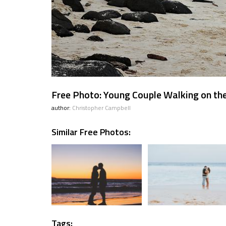
Free Photo: Young Couple Walking on th
author:
Christopher Campbell
Similar Free Photos:
Tags: