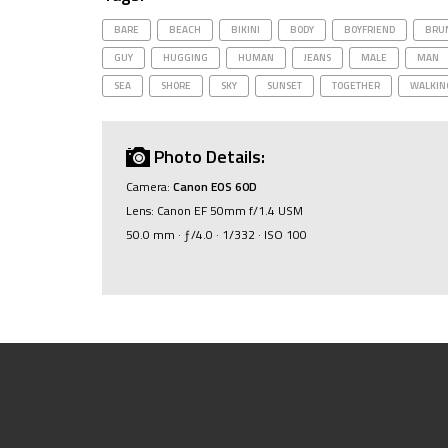
BARE
BEACH
BIKINI
BODY
BOYFRIEND
BRU
GUY
HUGGING
HUMAN
JEANS
MALE
MAN
SEA
SHORE
SKY
SUNSET
TOGETHER
WALKIN
Photo Details:
Camera:
Canon EOS 60D
Lens: Canon EF 50mm f/1.4 USM
50.0 mm · ƒ/4.0 · 1/332 · ISO 100