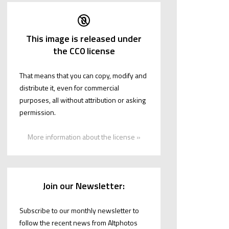
This image is released under
the CC0 license
That means that you can copy, modify and
distribute it, even for commercial
purposes, all without attribution or asking
permission.
More information about the license »
Join our Newsletter:
Subscribe to our monthly newsletter to
follow the recent news from Altphotos