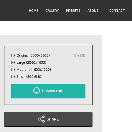
Toggle
HOME
GALLERY
PRESETS
ABOUT
…
CONTACT
Submenu
Original (5030x3208)
8.4 MB
Large (2560x1633)
Medium (1600x1020)
Small (800x510)
DOWNLOAD
SHARE